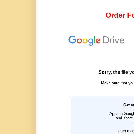
Order Fo