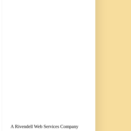
A Rivendell Web Services Company