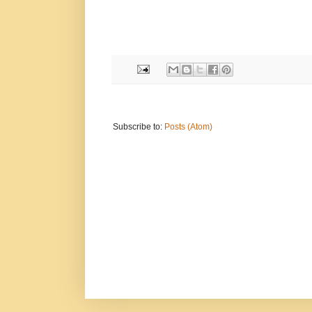
Subscribe to:
Posts (Atom)