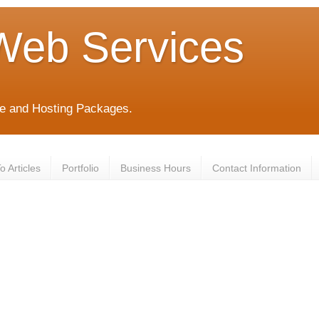
Web Services
e and Hosting Packages.
 Articles
Portfolio
Business Hours
Contact Information