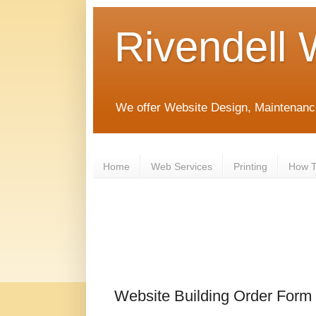
Rivendell 
We offer Website Design, Maintenanc
Home
Web Services
Printing
How To
Website Building Order Form