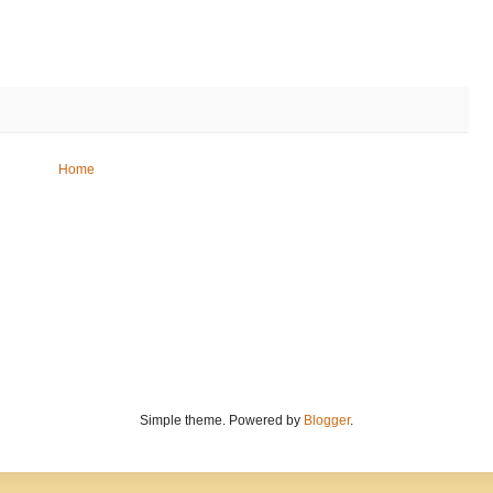
Home
Simple theme. Powered by
Blogger
.