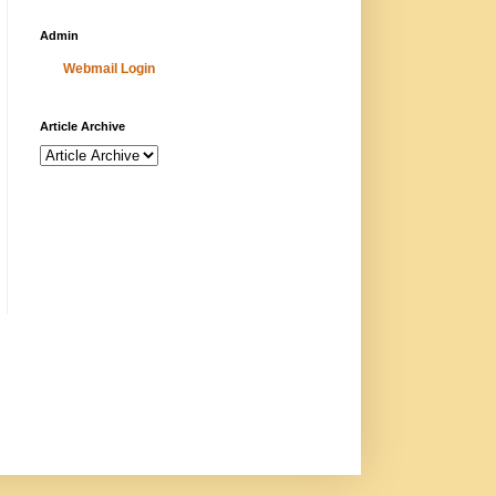
Admin
Webmail Login
Article Archive