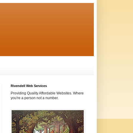
Rivendell Web Services
Providing Quality Affordable Websites. Where
you're a person not a number.