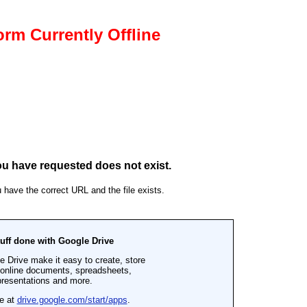
rm Currently Offline