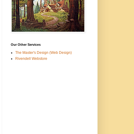
Our Other Services
The Master's Design (Web Design)
Rivendell Webstore